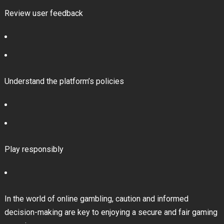
Review user feedback
Understand the platform’s policies
Play responsibly
In the world of online gambling, caution and informed
decision-making are key to enjoying a secure and fair gaming