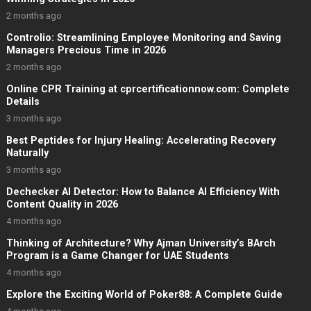
2 months ago
Controlio: Streamlining Employee Monitoring and Saving
Managers Precious Time in 2026
2 months ago
Online CPR Training at cprcertificationnow.com: Complete
Details
3 months ago
Best Peptides for Injury Healing: Accelerating Recovery
Naturally
3 months ago
Dechecker AI Detector: How to Balance AI Efficiency With
Content Quality in 2026
4 months ago
Thinking of Architecture? Why Ajman University’s BArch
Program is a Game Changer for UAE Students
4 months ago
Explore the Exciting World of Poker88: A Complete Guide