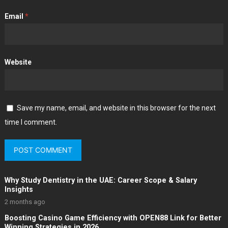
Email
*
Website
Save my name, email, and website in this browser for the next
time I comment.
Why Study Dentistry in the UAE: Career Scope & Salary
Insights
2 months ago
Boosting Casino Game Efficiency with OPEN88 Link for Better
Winning Strategies in 2026