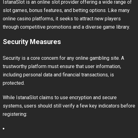
IstanaSlot is an online slot provider offering a wide range of
slot games, bonus features, and betting options. Like many
online casino platforms, it seeks to attract new players
through competitive promotions and a diverse game library.
Security Measures
Security is a core concern for any online gambling site. A
trustworthy platform must ensure that user information,
including personal data and financial transactions, is
protected.
While IstanaSlot claims to use encryption and secure
systems, users should still verify a few key indicators before
registering: