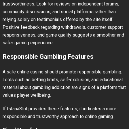
trustworthiness. Look for reviews on independent forums,
community discussions, and social platforms rather than
relying solely on testimonials offered by the site itself.
Positive feedback regarding withdrawals, customer support
responsiveness, and game quality suggests a smoother and
safer gaming experience.
Responsible Gambling Features
A safe online casino should promote responsible gambling.
Tools such as betting limits, self-exclusion, and educational
material about gambling addiction are signs of a platform that
values player wellbeing.
If IstanaSlot provides these features, it indicates a more
responsible and trustworthy approach to online gaming.