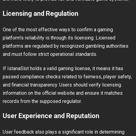
Licensing and Regulation
One of the most effective ways to confirm a gaming
platform’s reliability is through its licensing. Licensed
platforms are regulated by recognized gambling authorities
and must follow strict operational standards.
If IstanaSlot holds a valid gaming license, it means it has
passed compliance checks related to fairness, player safety,
and financial transparency. Users should verify licensing
information on the official website and ensure it matches
records from the supposed regulator.
User Experience and Reputation
User feedback also plays a significant role in determining