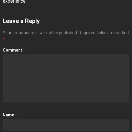
experience.
Leave a Reply
Your email address will not be published.
Required fields are marked
*
Comment
*
Name
*