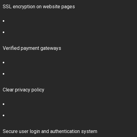
SSL encryption on website pages
Verified payment gateways
Clear privacy policy
Secure user login and authentication system