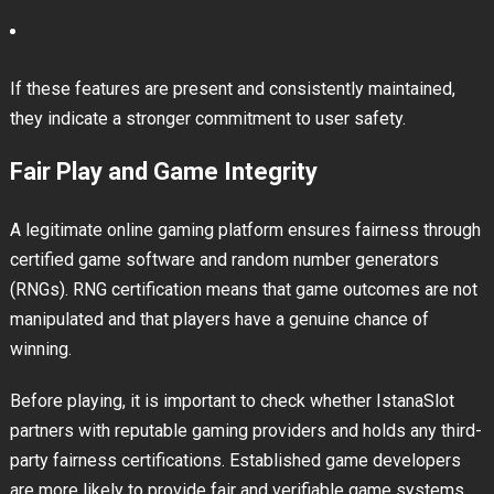
If these features are present and consistently maintained,
they indicate a stronger commitment to user safety.
Fair Play and Game Integrity
A legitimate online gaming platform ensures fairness through
certified game software and random number generators
(RNGs). RNG certification means that game outcomes are not
manipulated and that players have a genuine chance of
winning.
Before playing, it is important to check whether IstanaSlot
partners with reputable gaming providers and holds any third-
party fairness certifications. Established game developers
are more likely to provide fair and verifiable game systems.