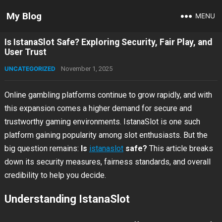
My Blog
MENU
Is IstanaSlot Safe? Exploring Security, Fair Play, and
User Trust
UNCATEGORIZED
November 1, 2025
Online gambling platforms continue to grow rapidly, and with
this expansion comes a higher demand for secure and
trustworthy gaming environments. IstanaSlot is one such
platform gaining popularity among slot enthusiasts. But the
big question remains:
Is
istanaslot
safe?
This article breaks
down its security measures, fairness standards, and overall
credibility to help you decide.
Understanding IstanaSlot