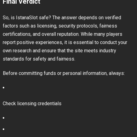
Final Verdict
So, is IstanaSlot safe? The answer depends on verified
factors such as licensing, security protocols, fairness
certifications, and overall reputation. While many players
report positive experiences, it is essential to conduct your
own research and ensure that the site meets industry
standards for safety and fairness.
Before committing funds or personal information, always:
Check licensing credentials