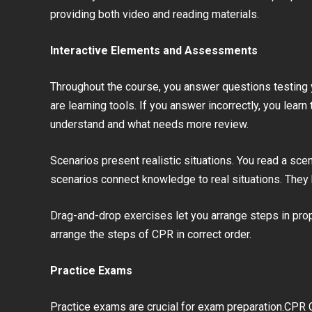
providing both video and reading materials.
Interactive Elements and Assessments
Throughout the course, you answer questions testing y
are learning tools. If you answer incorrectly, you lear
understand and what needs more review.
Scenarios present realistic situations. You read a s
scenarios connect knowledge to real situations. They 
Drag-and-drop exercises let you arrange steps in pro
arrange the steps of CPR in correct order.
Practice Exams
Practice exams are crucial for exam preparation.CPR 