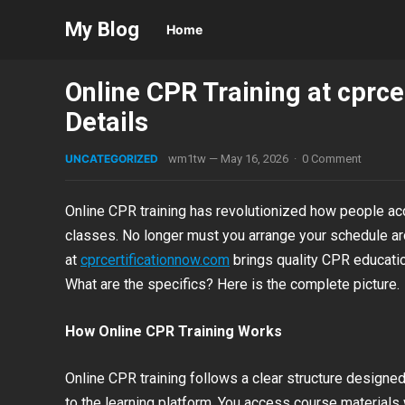
My Blog
Home
Online CPR Training at cprc
Details
UNCATEGORIZED
wm1tw
—
May 16, 2026
·
0 Comment
Online CPR training has revolutionized how people ac
classes. No longer must you arrange your schedule aro
at
cprcertificationnow.com
brings quality CPR education
What are the specifics? Here is the complete picture.
How Online CPR Training Works
Online CPR training follows a clear structure designed
to the learning platform. You access course material