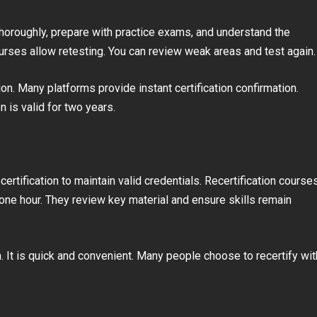
thoroughly, prepare with practice exams, and understand the
courses allow retesting. You can review weak areas and test again.
on. Many platforms provide instant certification confirmation.
ion is valid for two years.
certification to maintain valid credentials. Recertification course
to one hour. They review key material and ensure skills remain
. It is quick and convenient. Many people choose to recertify wit