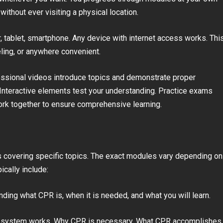
without ever visiting a physical location.
 tablet, smartphone. Any device with internet access works. Thi
eling, or anywhere convenient.
essional videos introduce topics and demonstrate proper
. Interactive elements test your understanding. Practice exams
work together to ensure comprehensive learning.
s covering specific topics. The exact modules vary depending on
cally include:
ding what CPR is, when it is needed, and what you will learn.
r system works. Why CPR is necessary. What CPR accomplishes.