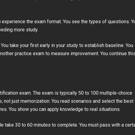
 experience the exam format. You see the types of questions. Y
eeding more study.
ou take your first early in your study to establish baseline. You
 another practice exam to measure improvement. You continue thi
rtification exam. The exam is typically 50 to 100 multiple-choice
, not just memorization. You read scenarios and select the best
es. You show you can apply knowledge to real situations.
le take 30 to 60 minutes to complete. You must pass with a certa