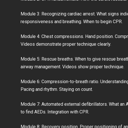
Module 3: Recognizing cardiac arrest. What signs indi
responsiveness and breathing. When to begin CPR.
Module 4: Chest compressions. Hand position. Compr
Videos demonstrate proper technique clearly.
Module 5: Rescue breaths. When to give rescue breath
airway management. Videos show proper technique.
Module 6: Compression-to-breath ratio. Understanding
Pacing and rhythm. Staying on count.
Module 7: Automated external defibrillators. What an A
to find AEDs. Integration with CPR.
Module 8: Recovery position. Proper positioning of a