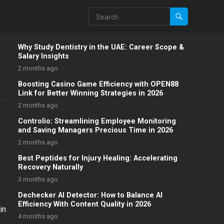
Why Study Dentistry in the UAE: Career Scope &
Salary Insights
2 months ago
Boosting Casino Game Efficiency with OPEN88
Link for Better Winning Strategies in 2026
2 months ago
Controlio: Streamlining Employee Monitoring
and Saving Managers Precious Time in 2026
2 months ago
Best Peptides for Injury Healing: Accelerating
Recovery Naturally
3 months ago
Dechecker AI Detector: How to Balance AI
Efficiency With Content Quality in 2026
in
4 months ago