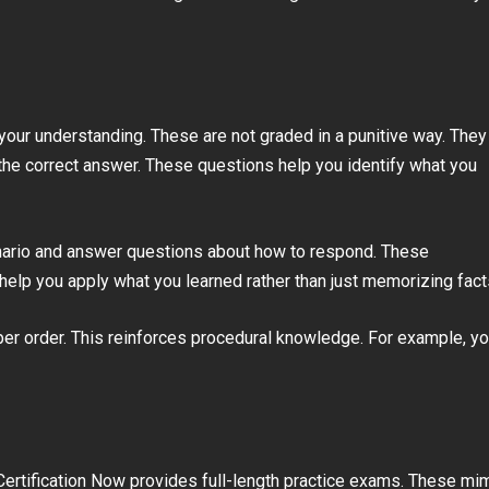
our understanding. These are not graded in a punitive way. They
n the correct answer. These questions help you identify what you
cenario and answer questions about how to respond. These
help you apply what you learned rather than just memorizing fact
per order. This reinforces procedural knowledge. For example, y
Certification Now provides full-length practice exams. These mi