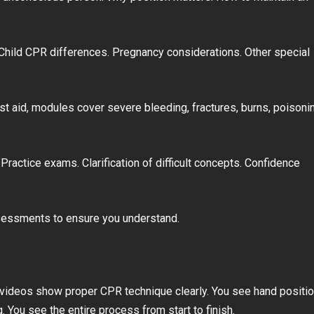
 Child CPR differences. Pregnancy considerations. Other special
rst aid, modules cover severe bleeding, fractures, burns, poisoni
ractice exams. Clarification of difficult concepts. Confidence
ssessments to ensure you understand.
on videos show proper CPR technique clearly. You see hand positio
You see the entire process from start to finish.