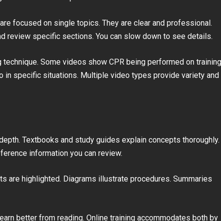
 are focused on single topics. They are clear and professional.
d review specific sections. You can slow down to see details.
g technique. Some videos show CPR being performed on trainin
n specific situations. Multiple video types provide variety and
 depth. Textbooks and study guides explain concepts thoroughly.
eference information you can review.
ts are highlighted. Diagrams illustrate procedures. Summaries
earn better from reading. Online training accommodates both by