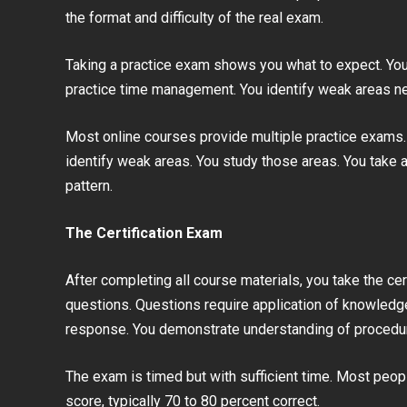
the format and difficulty of the real exam.
Taking a practice exam shows you what to expect. You
practice time management. You identify weak areas n
Most online courses provide multiple practice exams. Y
identify weak areas. You study those areas. You take
pattern.
The Certification Exam
After completing all course materials, you take the ce
questions. Questions require application of knowledge
response. You demonstrate understanding of procedur
The exam is timed but with sufficient time. Most peop
score, typically 70 to 80 percent correct.