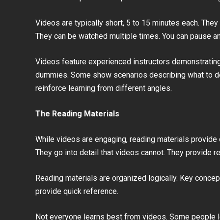
Videos are typically short, 5 to 15 minutes each. They
They can be watched multiple times. You can pause an
Videos feature experienced instructors demonstratin
dummies. Some show scenarios describing what to do i
reinforce learning from different angles.
The Reading Materials
While videos are engaging, reading materials provide
They go into detail that videos cannot. They provide r
Reading materials are organized logically. Key concep
provide quick reference.
Not everyone learns best from videos. Some people l