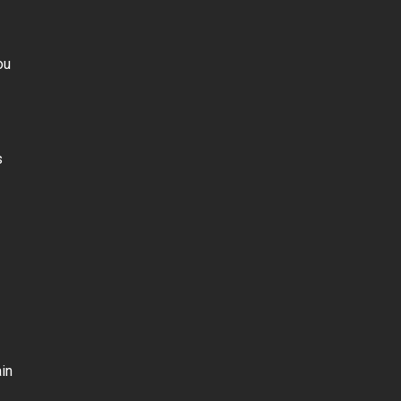
ou
s
in