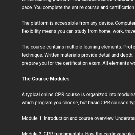
pace. You complete the entire course and certification 
The platform is accessible from any device. Computer,
flexibility means you can study from home, work, trav
The course contains multiple learning elements. Prof
technique. Written materials provide detail and depth
prepare you for the certification exam. All elements 
The Course Modules
A typical online CPR course is organized into module
which program you choose, but basic CPR courses typi
Module 1: Introduction and course overview. Understan
Module 2: CPR fundamentals. How the cardiovascula