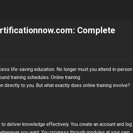
ertificationnow.com: Complete
cess life-saving education. No longer must you attend in-person
und training schedules. Online training
 directly to you. But what exactly does online training involve?
 to deliver knowledge effectively. You create an account and log 
s whenever you want. You progress through modules at your own