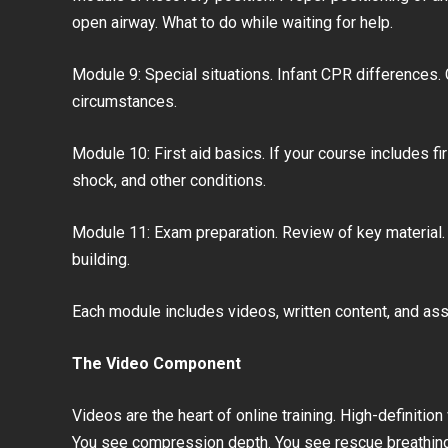
open airway. What to do while waiting for help.
Module 9: Special situations. Infant CPR differences.
circumstances.
Module 10: First aid basics. If your course includes fi
shock, and other conditions.
Module 11: Exam preparation. Review of key material. P
building.
Each module includes videos, written content, and a
The Video Component
Videos are the heart of online training. High-definiti
You see compression depth. You see rescue breathing. 