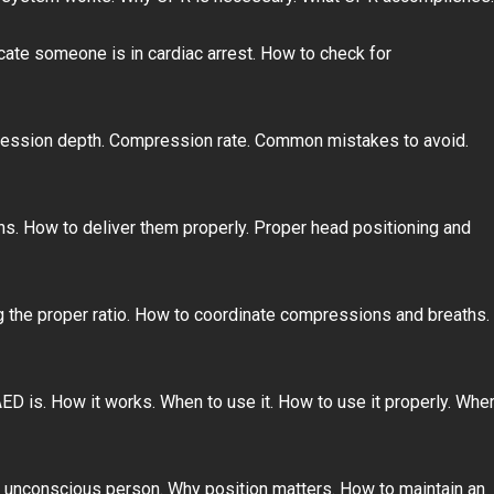
cate someone is in cardiac arrest. How to check for
ession depth. Compression rate. Common mistakes to avoid.
s. How to deliver them properly. Proper head positioning and
 the proper ratio. How to coordinate compressions and breaths.
ED is. How it works. When to use it. How to use it properly. Whe
n unconscious person. Why position matters. How to maintain an