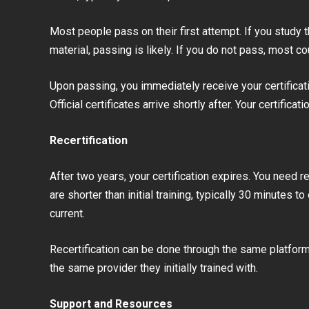
Most people pass on their first attempt. If you study 
material, passing is likely. If you do not pass, most 
Upon passing, you immediately receive your certificati
Official certificates arrive shortly after. Your certificat
Recertification
After two years, your certification expires. You need re
are shorter than initial training, typically 30 minutes 
current.
Recertification can be done through the same platform
the same provider they initially trained with.
Support and Resources