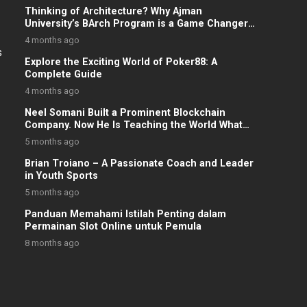
Thinking of Architecture? Why Ajman
University’s BArch Program is a Game Changer
for UAE Students
4 months ago
s
Explore the Exciting World of Poker88: A
Complete Guide
4 months ago
Neel Somani Built a Prominent Blockchain
Company. Now He Is Teaching the World What
He Knows.
5 months ago
Brian Troiano – A Passionate Coach and Leader
in Youth Sports
5 months ago
Panduan Memahami Istilah Penting dalam
Permainan Slot Online untuk Pemula
8 months ago