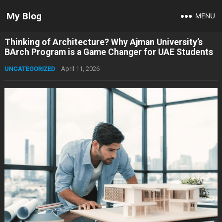
My Blog
MENU
Thinking of Architecture? Why Ajman University’s
BArch Program is a Game Changer for UAE Students
UNCATEGORIZED
April 11, 2026