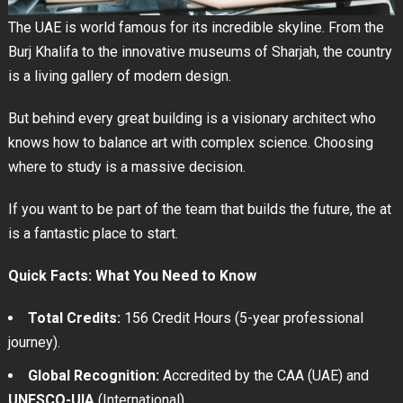
The UAE is world famous for its incredible skyline. From the
Burj Khalifa to the innovative museums of Sharjah, the country
is a living gallery of modern design.
But behind every great building is a visionary architect who
knows how to balance art with complex science. Choosing
where to study is a massive decision.
If you want to be part of the team that builds the future, the at
is a fantastic place to start.
Quick Facts: What You Need to Know
Total Credits:
156 Credit Hours (5-year professional
journey).
Global Recognition:
Accredited by the CAA (UAE) and
UNESCO-UIA
(International).