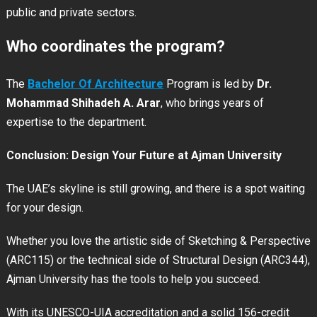
public and private sectors.
Who coordinates the program?
The
Bachelor Of Architecture
Program is led by
Dr.
Mohammad Shihadeh A. Arar
, who brings years of
expertise to the department.
Conclusion: Design Your Future at Ajman University
The UAE’s skyline is still growing, and there is a spot waiting
for your design.
Whether you love the artistic side of Sketching & Perspective
(ARC115) or the technical side of Structural Design (ARC344),
Ajman University has the tools to help you succeed.
With its UNESCO-UIA accreditation and a solid 156-credit