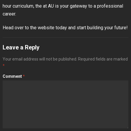
hour curriculum, the at AU is your gateway to a professional
career.
Head over to the website today and start building your future!
Leave a Reply
Your email address will not be published.
Required fields are marked
*
Comment
*