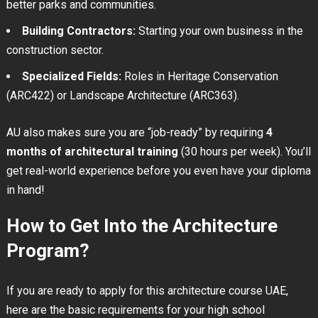
better parks and communities.
Building Contractors:
Starting your own business in the
construction sector.
Specialized Fields:
Roles in Heritage Conservation
(ARC422) or Landscape Architecture (ARC363).
AU also makes sure you are “job-ready” by requiring
4
months of architectural training
(30 hours per week). You’ll
get real-world experience before you even have your diploma
in hand!
How to Get Into the Architecture
Program?
If you are ready to apply for this architecture course UAE,
here are the basic requirements for your high school