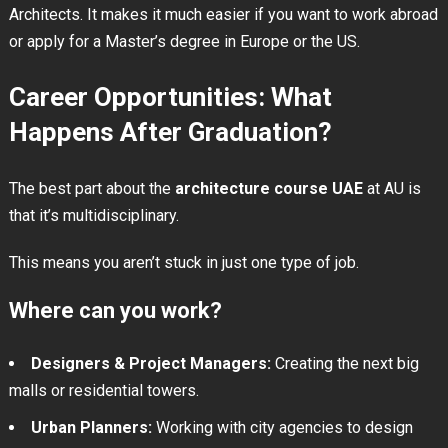
Architects. It makes it much easier if you want to work abroad
or apply for a Master’s degree in Europe or the US.
Career Opportunities: What
Happens After Graduation?
The best part about the
architecture course UAE
at AU is
that it’s multidisciplinary.
This means you aren’t stuck in just one type of job.
Where can you work?
Designers & Project Managers:
Creating the next big
malls or residential towers.
Urban Planners:
Working with city agencies to design