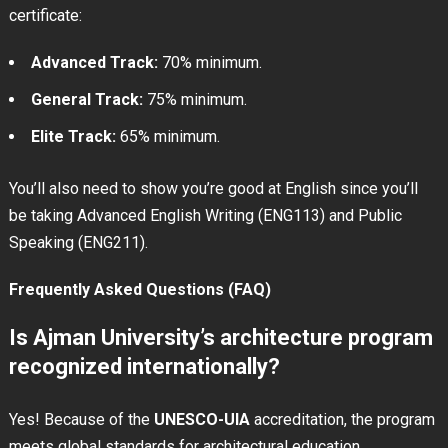
certificate:
Advanced Track:
70% minimum.
General Track:
75% minimum.
Elite Track:
65% minimum.
You’ll also need to show you’re good at English since you’ll
be taking Advanced English Writing (ENG113) and Public
Speaking (ENG211).
Frequently Asked Questions (FAQ)
Is Ajman University’s architecture program
recognized internationally?
Yes! Because of the
UNESCO-UIA
accreditation, the program
meets global standards for architectural education.