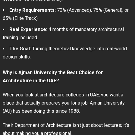
Entry Requirements:
70% (Advanced), 75% (General), or
65% (Elite Track).
Real Experience:
4 months of mandatory architectural
training included.
The Goal:
Turning theoretical knowledge into real-world
design skills.
Why is Ajman University the Best Choice for
Architecture in the UAE?
When you look at architecture colleges in UAE, you want a
place that actually prepares you for a job. Ajman University
(AU) has been doing this since 1988.
Their Department of Architecture isn’t just about lectures; it’s
about making you a professional.