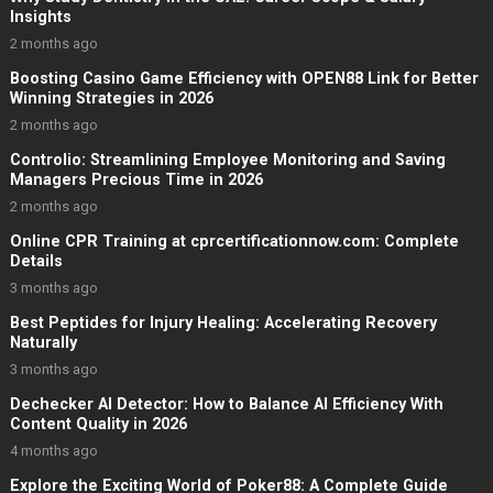
Insights
2 months ago
Boosting Casino Game Efficiency with OPEN88 Link for Better
Winning Strategies in 2026
2 months ago
Controlio: Streamlining Employee Monitoring and Saving
Managers Precious Time in 2026
2 months ago
Online CPR Training at cprcertificationnow.com: Complete
Details
3 months ago
Best Peptides for Injury Healing: Accelerating Recovery
Naturally
3 months ago
Dechecker AI Detector: How to Balance AI Efficiency With
Content Quality in 2026
4 months ago
Explore the Exciting World of Poker88: A Complete Guide