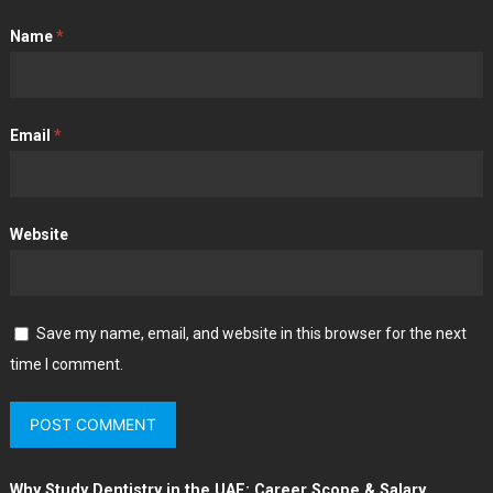
Name
*
Email
*
Website
Save my name, email, and website in this browser for the next
time I comment.
Why Study Dentistry in the UAE: Career Scope & Salary