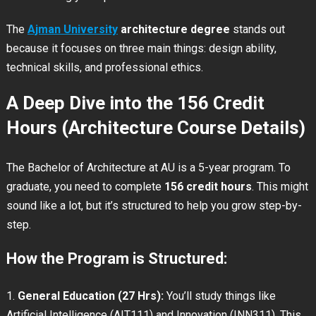
The
Ajman University
architecture degree
stands out
because it focuses on three main things: design ability,
technical skills, and professional ethics.
A Deep Dive into the 156 Credit
Hours (Architecture Course Details)
The Bachelor of Architecture at AU is a 5-year program. To
graduate, you need to complete
156 credit hours
. This might
sound like a lot, but it’s structured to help you grow step-by-
step.
How the Program is Structured:
General Education (27 Hrs):
You’ll study things like
Artificial Intelligence (AIT111) and Innovation (INN311). This