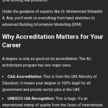
time solving real problems.
Under the guidance of experts like Dr. Mohammad Shihadeh
A. Arar, you’ll work on everything from hand sketches to
advanced Building Information Modelling (BIM).
Why Accreditation Matters for Your
Career
A degree is only as good as its accreditation. The AU
architecture program has two major ones:
CAA Accreditation:
This is from the UAE Ministry of
Education. It means your degree is 100% legal for all
government and private sector jobs in the UAE.
UNESCO-UIA Recognition:
This is huge. It’s an
international stamp of quality from the Union of International