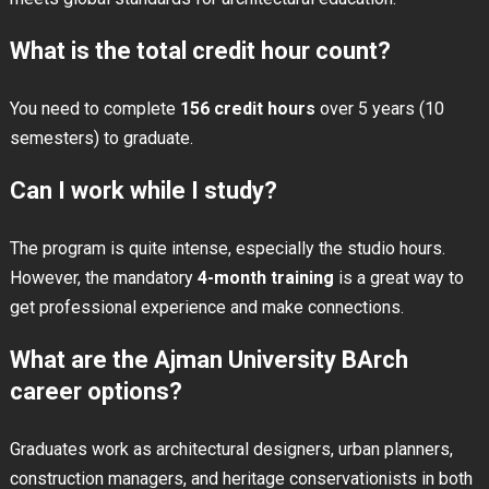
What is the total credit hour count?
You need to complete
156 credit hours
over 5 years (10
semesters) to graduate.
Can I work while I study?
The program is quite intense, especially the studio hours.
However, the mandatory
4-month training
is a great way to
get professional experience and make connections.
What are the Ajman University BArch
career options?
Graduates work as architectural designers, urban planners,
construction managers, and heritage conservationists in both