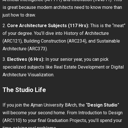
is great because modern architects need to know more than
just how to draw.
Core Architecture Subjects (117 Hrs):
This is the “meat”
of your degree. You’ll dive into History of Architecture
(ARC121), Building Construction (ARC234), and Sustainable
Architecture (ARC373).
Electives (6 Hrs):
In your senior year, you can pick
specialized subjects like Real Estate Development or Digital
Architecture Visualization.
The Studio Life
If you join the Ajman University BArch, the “
Design Studio
”
will become your second home. From Introduction to Design
(ARC110) to your final Graduation Projects, you’ll spend your